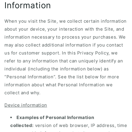
Information
When you visit the Site, we collect certain information
about your device, your interaction with the Site, and
information necessary to process your purchases. We
may also collect additional information if you contact
us for customer support. In this Privacy Policy, we
refer to any information that can uniquely identify an
individual (including the information below) as
“Personal Information”. See the list below for more
information about what Personal Information we
collect and why.
Device information
Examples of Personal Information
collected:
version of web browser, IP address, time