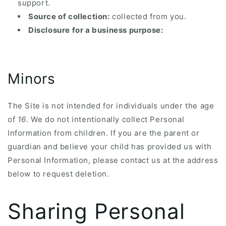
support.
Source of collection:
collected from you.
Disclosure for a business purpose:
Minors
The Site is not intended for individuals under the age
of
16
. We do not intentionally collect Personal
Information from children. If you are the parent or
guardian and believe your child has provided us with
Personal Information, please contact us at the address
below to request deletion.
Sharing Personal