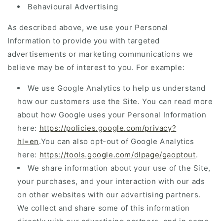
Behavioural Advertising
As described above, we use your Personal
Information to provide you with targeted
advertisements or marketing communications we
believe may be of interest to you. For example:
We use Google Analytics to help us understand
how our customers use the Site. You can read more
about how Google uses your Personal Information
here:
https://policies.google.com/privacy?
hl=en
.You can also opt-out of Google Analytics
here:
https://tools.google.com/dlpage/gaoptout
.
We share information about your use of the Site,
your purchases, and your interaction with our ads
on other websites with our advertising partners.
We collect and share some of this information