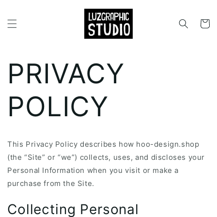
Skip to
content
Cart
PRIVACY
POLICY
This Privacy Policy describes how hoo-design.shop
(the “Site” or “we”) collects, uses, and discloses your
Personal Information when you visit or make a
purchase from the Site.
Collecting Personal