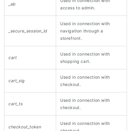
Used in connection with
_ab
access to admin.
Used in connection with
_secure_session_id
navigation through a
storefront.
Used in connection with
cart
shopping cart.
Used in connection with
cart_sig
checkout.
Used in connection with
cart_ts
checkout.
Used in connection with
checkout_token
checkout.