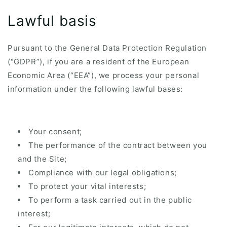
Lawful basis
Pursuant to the General Data Protection Regulation
(“GDPR”), if you are a resident of the European
Economic Area (“EEA”), we process your personal
information under the following lawful bases:
Your consent;
The performance of the contract between you
and the Site;
Compliance with our legal obligations;
To protect your vital interests;
To perform a task carried out in the public
interest;