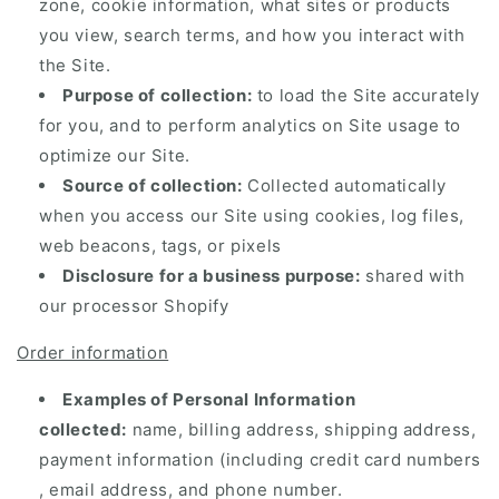
zone, cookie information, what sites or products
you view, search terms, and how you interact with
the Site.
Purpose of collection:
to load the Site accurately
for you, and to perform analytics on Site usage to
optimize our Site.
Source of collection:
Collected automatically
when you access our Site using cookies, log files,
web beacons, tags, or pixels
Disclosure for a business purpose:
shared with
our processor Shopify
Order information
Examples of Personal Information
collected:
name, billing address, shipping address,
payment information (including credit card numbers
, email address, and phone number.