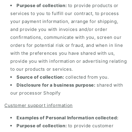
Purpose of collection:
to provide products or
services to you to fulfill our contract, to process
your payment information, arrange for shipping,
and provide you with invoices and/or order
confirmations, communicate with you, screen our
orders for potential risk or fraud, and when in line
with the preferences you have shared with us,
provide you with information or advertising relating
to our products or services.
Source of collection:
collected from you.
Disclosure for a business purpose:
shared with
our processor Shopify
Customer support information
Examples of Personal Information collected:
Purpose of collection:
to provide customer