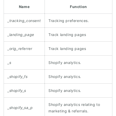
Name
Function
_tracking_consent
Tracking preferences.
_landing_page
Track landing pages
_orig_referrer
Track landing pages
_s
Shopify analytics.
_shopify_fs
Shopify analytics.
_shopify_s
Shopify analytics.
Shopify analytics relating to
_shopify_sa_p
marketing & referrals.