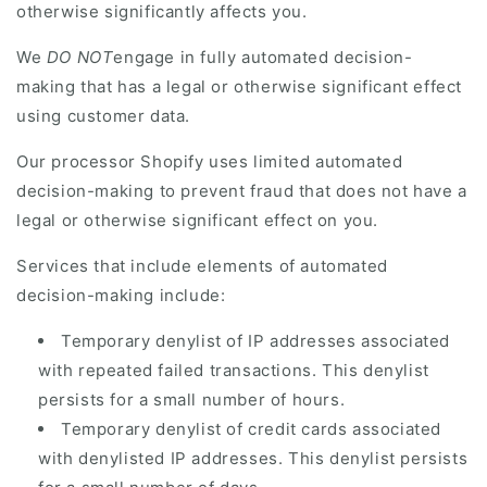
otherwise significantly affects you.
We
DO NOT
engage in fully automated decision-
making that has a legal or otherwise significant effect
using customer data.
Our processor Shopify uses limited automated
decision-making to prevent fraud that does not have a
legal or otherwise significant effect on you.
Services that include elements of automated
decision-making include:
Temporary denylist of IP addresses associated
with repeated failed transactions. This denylist
persists for a small number of hours.
Temporary denylist of credit cards associated
with denylisted IP addresses. This denylist persists