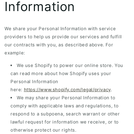
Information
We share your Personal Information with service
providers to help us provide our services and fulfill
our contracts with you, as described above. For
example:
We use Shopify to power our online store. You
can read more about how Shopify uses your
Personal Information
here:
https://www.shopify.com/legal/privacy
.
We may share your Personal Information to
comply with applicable laws and regulations, to
respond to a subpoena, search warrant or other
lawful request for information we receive, or to
otherwise protect our rights.