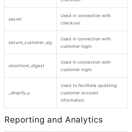
Used in connection with
secret
checkout.
Used in connection with
secure_customer_sig
customer login.
Used in connection with
storefront_digest
customer login.
Used to facilitate updating
_shopify_u
customer account
information.
Reporting and Analytics