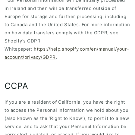
Your Personal Information will be initially processed
in Ireland and then will be transferred outside of
Europe for storage and further processing, including
to Canada and the United States. For more information
on how data transfers comply with the GDPR, see
Shopify’s GDPR
Whitepaper:
https://help.shopify.com/en/manual/your-
account/privacy/GDPR
.
CCPA
If you are a resident of California, you have the right
to access the Personal Information we hold about you
(also known as the ‘Right to Know’), to port it to a new
service, and to ask that your Personal Information be
corrected, updated, or erased. If you would like to