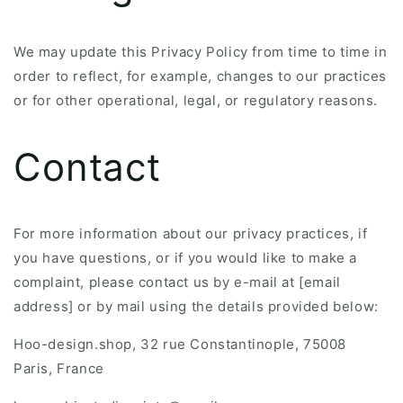
We may update this Privacy Policy from time to time in
order to reflect, for example, changes to our practices
or for other operational, legal, or regulatory reasons.
Contact
For more information about our privacy practices, if
you have questions, or if you would like to make a
complaint, please contact us by e-mail at [email
address] or by mail using the details provided below:
Hoo-design.shop, 32 rue Constantinople, 75008
Paris, France