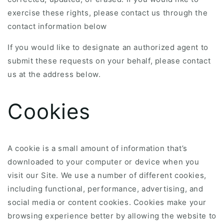
exercise these rights, please contact us through the
contact information below
If you would like to designate an authorized agent to
submit these requests on your behalf, please contact
us at the address below.
Cookies
A cookie is a small amount of information that’s
downloaded to your computer or device when you
visit our Site. We use a number of different cookies,
including functional, performance, advertising, and
social media or content cookies. Cookies make your
browsing experience better by allowing the website to