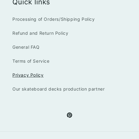
Quick links
Processing of Orders/Shipping Policy
Refund and Return Policy
General FAQ
Terms of Service
Privacy Policy
Our skateboard decks production partner
Pinterest