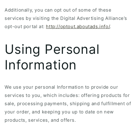
Additionally, you can opt out of some of these
services by visiting the Digital Advertising Alliance’s
opt-out portal at:
http://optout.aboutads.info/
.
Using Personal
Information
We use your personal Information to provide our
services to you, which includes: offering products for
sale, processing payments, shipping and fulfillment of
your order, and keeping you up to date on new
products, services, and offers.