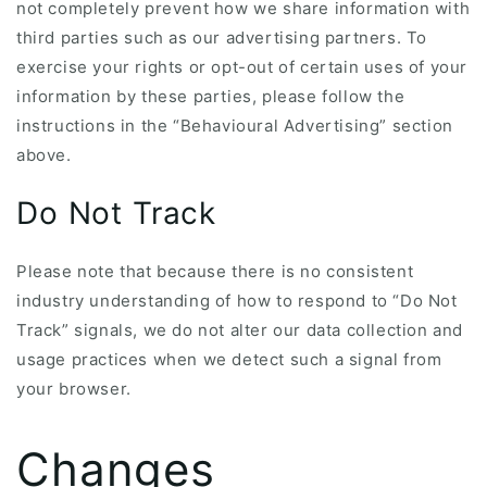
not completely prevent how we share information with
third parties such as our advertising partners. To
exercise your rights or opt-out of certain uses of your
information by these parties, please follow the
instructions in the “Behavioural Advertising” section
above.
Do Not Track
Please note that because there is no consistent
industry understanding of how to respond to “Do Not
Track” signals, we do not alter our data collection and
usage practices when we detect such a signal from
your browser.
Changes