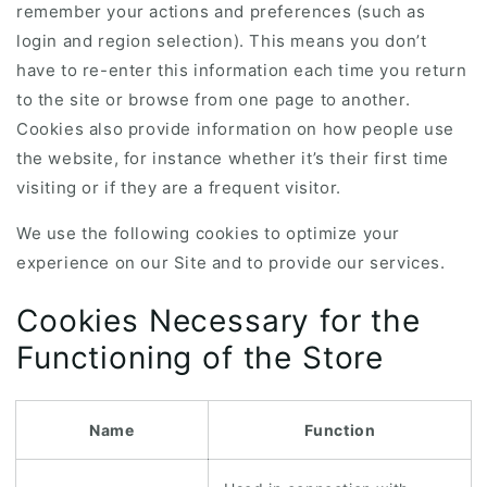
remember your actions and preferences (such as
login and region selection). This means you don’t
have to re-enter this information each time you return
to the site or browse from one page to another.
Cookies also provide information on how people use
the website, for instance whether it’s their first time
visiting or if they are a frequent visitor.
We use the following cookies to optimize your
experience on our Site and to provide our services.
Cookies Necessary for the
Functioning of the Store
Name
Function