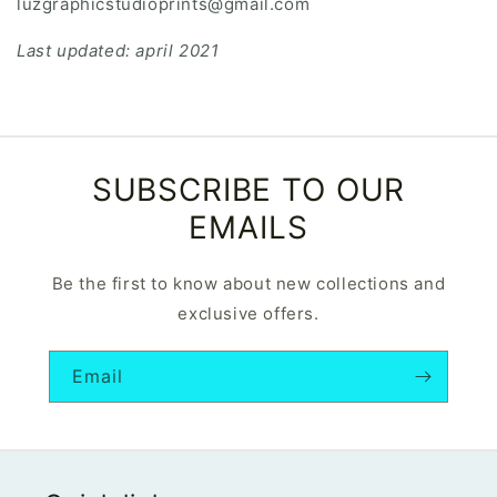
luzgraphicstudioprints@gmail.com
Last updated: april 2021
SUBSCRIBE TO OUR
EMAILS
Be the first to know about new collections and
exclusive offers.
Email