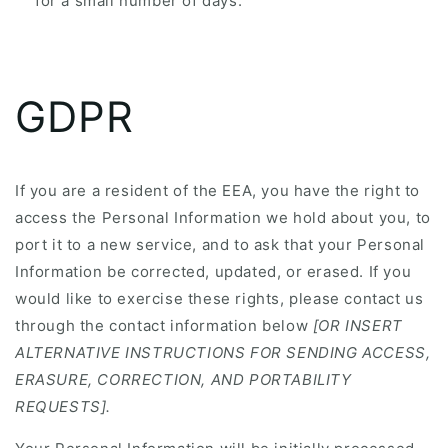
for a small number of days.
GDPR
If you are a resident of the EEA, you have the right to
access the Personal Information we hold about you, to
port it to a new service, and to ask that your Personal
Information be corrected, updated, or erased. If you
would like to exercise these rights, please contact us
through the contact information below
[OR INSERT
ALTERNATIVE INSTRUCTIONS FOR SENDING ACCESS,
ERASURE, CORRECTION, AND PORTABILITY
REQUESTS].