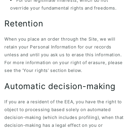
For our legitimate interests, which do not
override your fundamental rights and freedoms.
Retention
When you place an order through the Site, we will
retain your Personal Information for our records
unless and until you ask us to erase this information.
For more information on your right of erasure, please
see the ‘Your rights’ section below.
Automatic decision-making
If you are a resident of the EEA, you have the right to
object to processing based solely on automated
decision-making (which includes profiling), when that
decision-making has a legal effect on you or