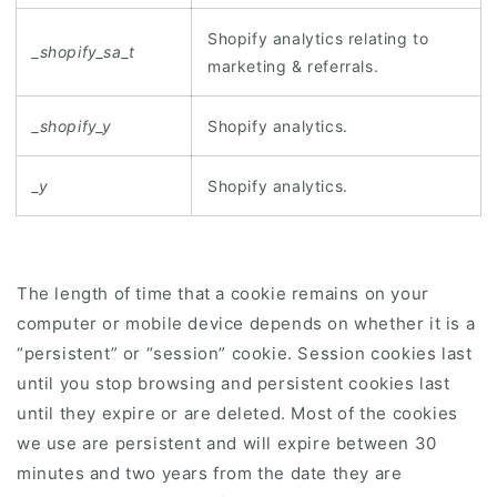
Shopify analytics relating to
_shopify_sa_t
marketing & referrals.
_shopify_y
Shopify analytics.
_y
Shopify analytics.
The length of time that a cookie remains on your
computer or mobile device depends on whether it is a
“persistent” or “session” cookie. Session cookies last
until you stop browsing and persistent cookies last
until they expire or are deleted. Most of the cookies
we use are persistent and will expire between 30
minutes and two years from the date they are