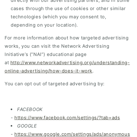
directly with our advertising partners, and in some
cases through the use of cookies or other similar
technologies (which you may consent to,
depending on your location).
For more information about how targeted advertising
works, you can visit the Network Advertising
Initiative’s (“NAI”) educational page
at
http://www.networkadvertising.org/understanding-
online-advertising/how-does-it-work
.
You can opt out of targeted advertising by:
FACEBOOK
-
https://www.facebook.com/settings/?tab=ads
GOOGLE
-
https://www.google.com/settings/ads/anonymous