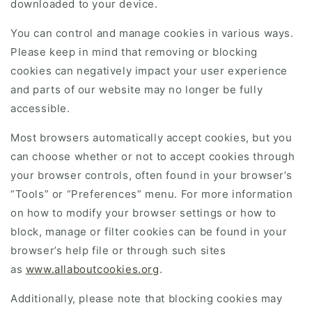
downloaded to your device.
You can control and manage cookies in various ways.
Please keep in mind that removing or blocking
cookies can negatively impact your user experience
and parts of our website may no longer be fully
accessible.
Most browsers automatically accept cookies, but you
can choose whether or not to accept cookies through
your browser controls, often found in your browser’s
“Tools” or “Preferences” menu. For more information
on how to modify your browser settings or how to
block, manage or filter cookies can be found in your
browser’s help file or through such sites
as
www.allaboutcookies.org
.
Additionally, please note that blocking cookies may