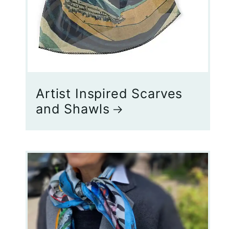
Artist Inspired Scarves
and Shawls