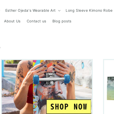
Esther Ojeda's Wearable Art
Long Sleeve Kimono Robe
About Us
Contact us
Blog posts
S