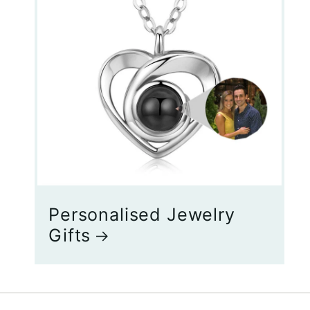
Personalised Jewelry
Gifts