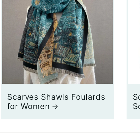
Scarves Shawls Foulards
S
for Women
S