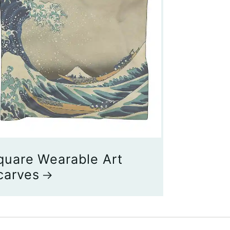
quare Wearable Art
carves