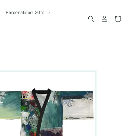
Personalised Gifts
Log
Cart
in