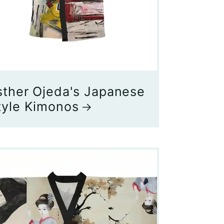
sther Ojeda's Japanese
tyle Kimonos