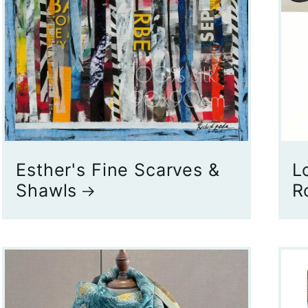
Esther's Fine Scarves &
L
Shawls
R