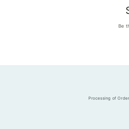
Be t
Processing of Order