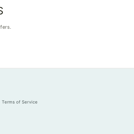
S
fers.
Terms of Service