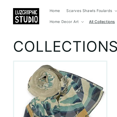
Skip to
content
Home
Scarves Shawls Foulards
Home Decor Art
All Collections
COLLECTION