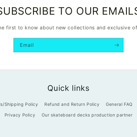
SUBSCRIBE TO OUR EMAIL
he first to know about new collections and exclusive of
Email
Quick links
s/Shipping Policy
Refund and Return Policy
General FAQ
Privacy Policy
Our skateboard decks production partner