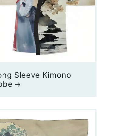
ong Sleeve Kimono
obe