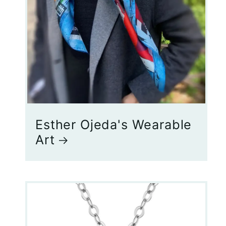
Esther Ojeda's Wearable
Art