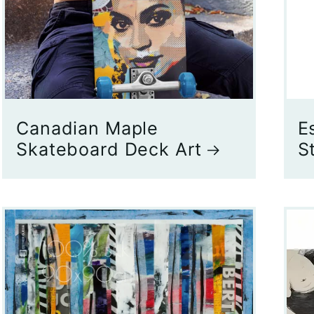
Canadian Maple
E
Skateboard Deck Art
S