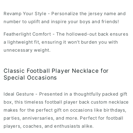
r
i
Revamp Your Style - Personalize the jersey name and
c
number to uplift and inspire your boys and friends!
e
Featherlight Comfort - The hollowed-out back ensures
a lightweight fit, ensuring it won't burden you with
unnecessary weight.
Classic Football Player Necklace for
Special Occasions
Ideal Gesture - Presented in a thoughtfully packed gift
box, this timeless football player back custom necklace
makes for the perfect gift on occasions like birthdays,
parties, anniversaries, and more. Perfect for football
players, coaches, and enthusiasts alike.