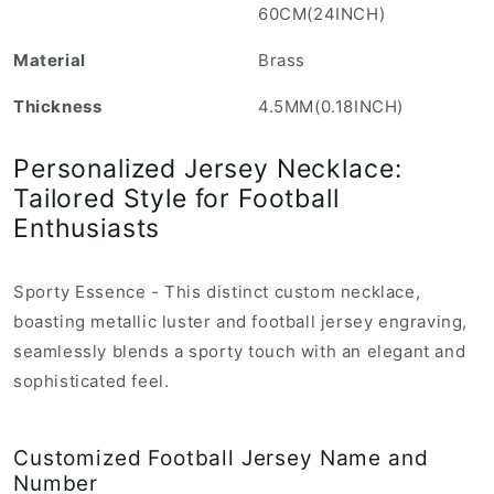
60CM(24INCH)
r
o
Material
Brass
d
Thickness
4.5MM(0.18INCH)
u
c
Personalized Jersey Necklace:
t
Tailored Style for Football
.
Enthusiasts
r
e
g
Sporty Essence - This distinct custom necklace,
u
boasting metallic luster and football jersey engraving,
l
seamlessly blends a sporty touch with an elegant and
a
sophisticated feel.
r
_
Customized Football Jersey Name and
p
Number