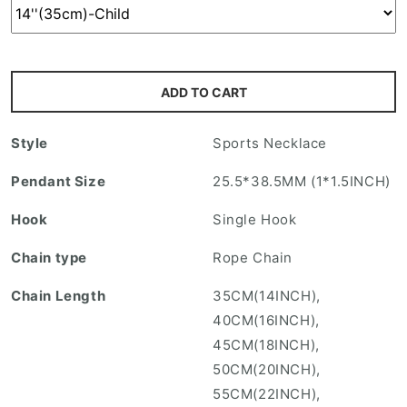
i
n
g
:
ADD TO CART
e
n
Style
Sports Necklace
.
p
Pendant Size
25.5*38.5MM (1*1.5INCH)
r
Hook
Single Hook
o
d
Chain type
Rope Chain
u
Chain Length
35CM(14INCH),
c
40CM(16INCH),
t
45CM(18INCH),
s
50CM(20INCH),
.
55CM(22INCH),
p