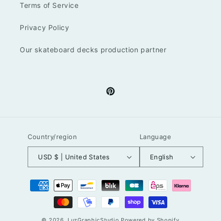
Terms of Service
Privacy Policy
Our skateboard decks production partner
Pinterest
Country/region
Language
USD $ | United States
English
Payment
methods
© 2026,
LuzGraphicStudio
Powered by Shopify