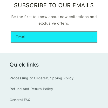
SUBSCRIBE TO OUR EMAILS
Be the first to know about new collections and
exclusive offers.
Email
Quick links
Processing of Orders/Shipping Policy
Refund and Return Policy
General FAQ