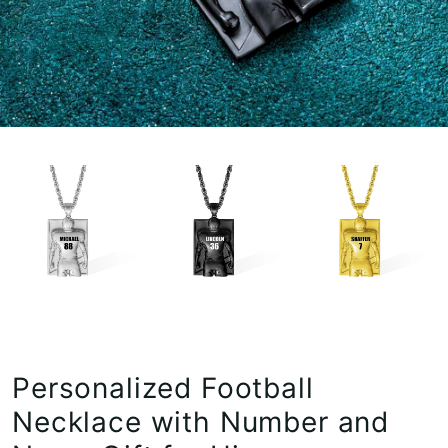
Personalized Football
Necklace with Number and