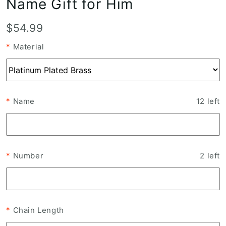
Name Gift for Him
T
$54.99
r
*
Material
a
n
s
l
*
Name
12
left
a
t
i
o
*
Number
2
left
n
m
i
s
*
Chain Length
s