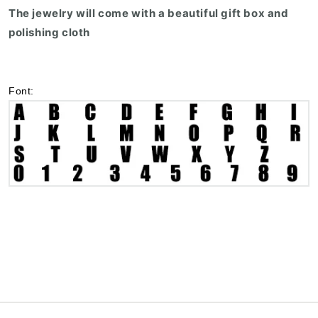
The jewelry will come with a beautiful gift box and
polishing cloth
Font: