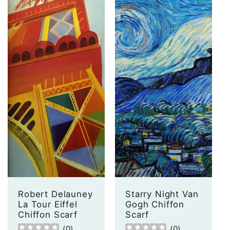
Robert Delauney
Starry Night Van
La Tour Eiffel
Gogh Chiffon
Chiffon Scarf
Scarf
(
0
)
(
0
)