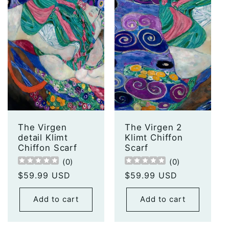
The Virgen
The Virgen 2
detail Klimt
Klimt Chiffon
Chiffon Scarf
Scarf
(
0
)
(
0
)
Regular
$59.99 USD
Regular
$59.99 USD
price
price
Add to cart
Add to cart