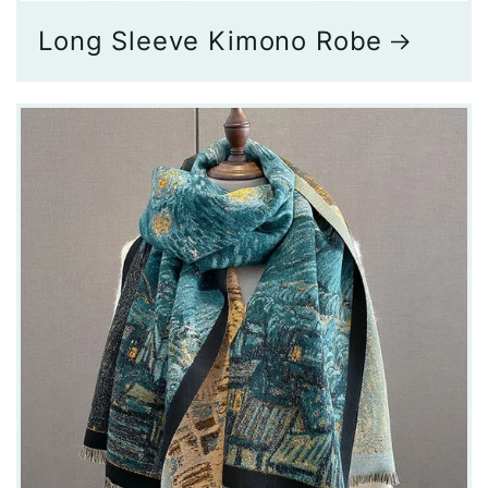
Long Sleeve Kimono Robe