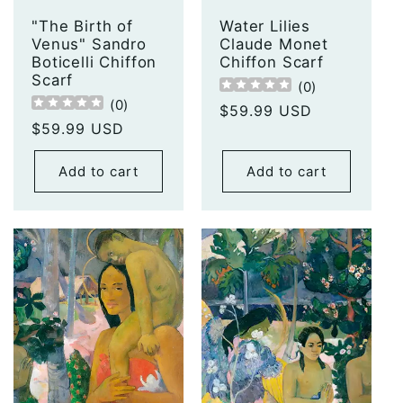
"The Birth of
Water Lilies
Venus" Sandro
Claude Monet
Boticelli Chiffon
Chiffon Scarf
Scarf
(
0
)
(
0
)
Regular
$59.99 USD
Regular
$59.99 USD
price
price
Add to cart
Add to cart