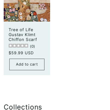
Tree of Life
Gustav Klimt
Chiffon Scarf
(
0
)
Regular
$59.99 USD
price
Add to cart
Collections