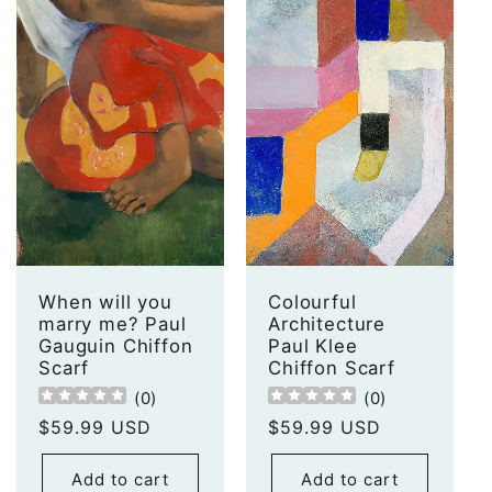
When will you
Colourful
marry me? Paul
Architecture
Gauguin Chiffon
Paul Klee
Scarf
Chiffon Scarf
(
0
)
(
0
)
Regular
$59.99 USD
Regular
$59.99 USD
price
price
Add to cart
Add to cart