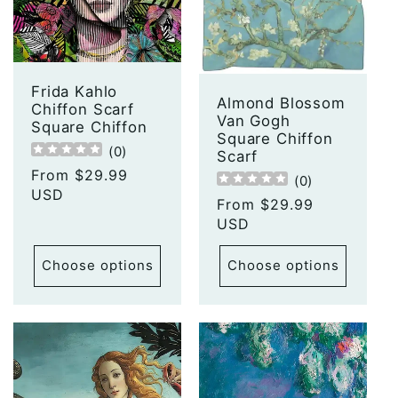
t
i
o
Frida Kahlo
Almond Blossom
Chiffon Scarf
Van Gogh
n
Square Chiffon
Square Chiffon
(
0
)
Scarf
:
Regular
From $29.99
(
0
)
price
USD
Regular
From $29.99
price
USD
Choose options
Choose options