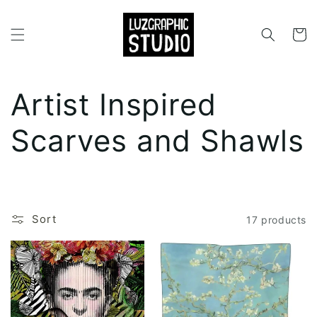
Skip to
content
Cart
C
Artist Inspired
o
Scarves and Shawls
l
l
Sort
17 products
e
c