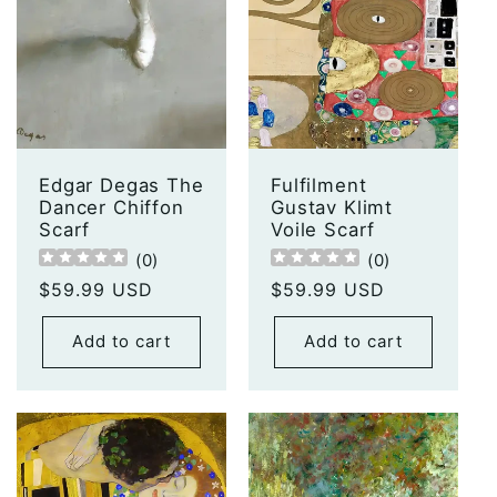
Edgar Degas The
Fulfilment
Dancer Chiffon
Gustav Klimt
Scarf
Voile Scarf
(
0
)
(
0
)
Regular
$59.99 USD
Regular
$59.99 USD
price
price
Add to cart
Add to cart