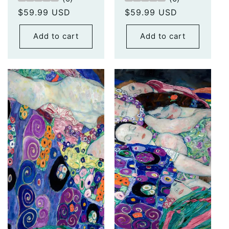
Regular
$59.99 USD
Regular
$59.99 USD
price
price
Add to cart
Add to cart