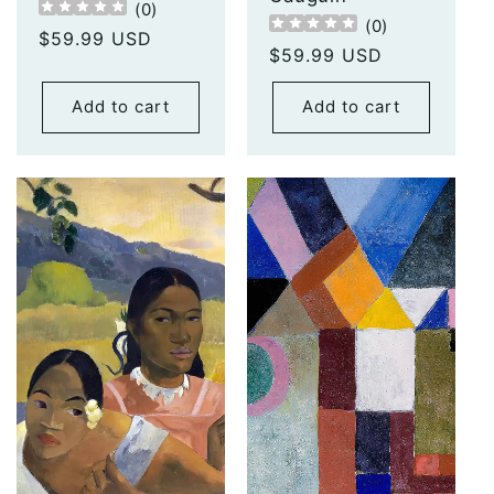
(
0
)
(
0
)
Regular
$59.99 USD
Regular
$59.99 USD
price
price
Add to cart
Add to cart