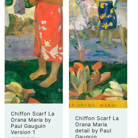
Chiffon Scarf La
Chiffon Scarf La
Orana Maria by
Orana Maria
Paul Gauguin
detail by Paul
Version 1
Gauguin