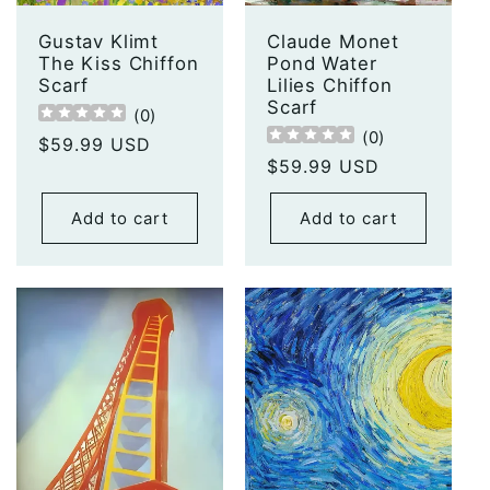
Gustav Klimt
Claude Monet
The Kiss Chiffon
Pond Water
Scarf
Lilies Chiffon
Scarf
(
0
)
(
0
)
Regular
$59.99 USD
Regular
$59.99 USD
price
price
Add to cart
Add to cart