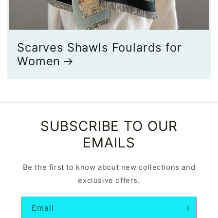
Scarves Shawls Foulards for
Women
SUBSCRIBE TO OUR
EMAILS
Be the first to know about new collections and
exclusive offers.
Email