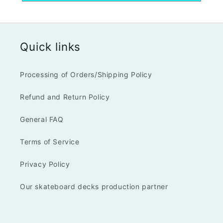
Quick links
Processing of Orders/Shipping Policy
Refund and Return Policy
General FAQ
Terms of Service
Privacy Policy
Our skateboard decks production partner