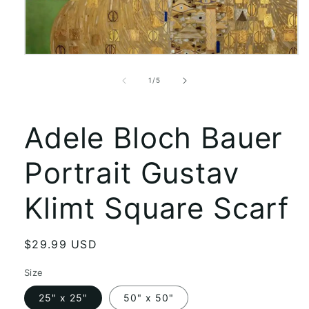
Open
media
1
of
1
/
5
in
modal
Adele Bloch Bauer
Portrait Gustav
Klimt Square Scarf
Regular
$29.99 USD
price
Size
25" x 25"
50" x 50"