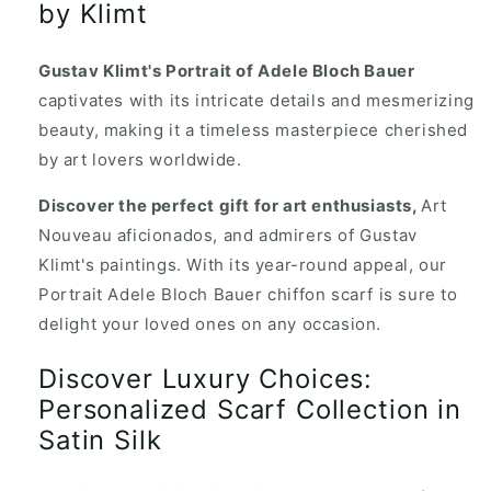
by Klimt
Gustav Klimt's Portrait of Adele Bloch Bauer
captivates with its intricate details and mesmerizing
beauty, making it a timeless masterpiece cherished
by art lovers worldwide.
Discover the perfect gift for art enthusiasts,
Art
Nouveau aficionados, and admirers of Gustav
Klimt's paintings. With its year-round appeal, our
Portrait Adele Bloch Bauer chiffon scarf is sure to
delight your loved ones on any occasion.
Discover Luxury Choices:
Personalized Scarf Collection in
Satin Silk