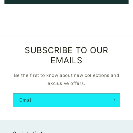
SUBSCRIBE TO OUR
EMAILS
Be the first to know about new collections and
exclusive offers.
Email