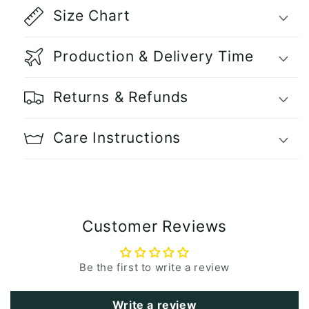
Size Chart
Production & Delivery Time
Returns & Refunds
Care Instructions
Customer Reviews
Be the first to write a review
Write a review