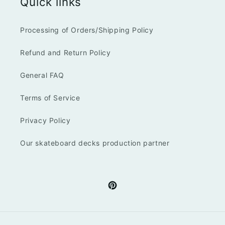
Quick links
Processing of Orders/Shipping Policy
Refund and Return Policy
General FAQ
Terms of Service
Privacy Policy
Our skateboard decks production partner
Pinterest