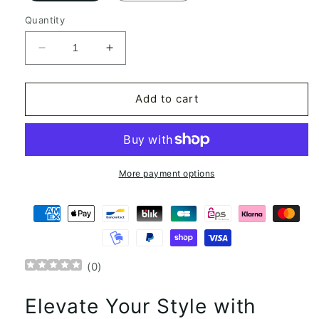
Quantity
Decrease
Increase
quantity
quantity
for
for
Adele
Adele
Add to cart
Bloch
Bloch
Bauer
Bauer
Portrait
Portrait
Gustav
Gustav
Klimt
Klimt
More payment options
Square
Square
Scarf
Scarf
(
0
)
Elevate Your Style with