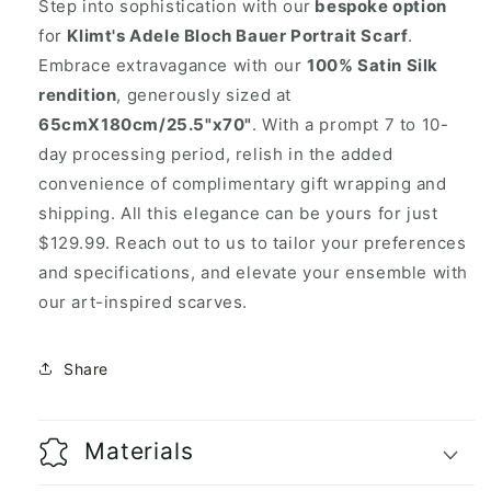
Step into sophistication with our
bespoke option
for
Klimt's Adele Bloch Bauer Portrait Scarf
.
Embrace extravagance with our
100% Satin Silk
rendition
, generously sized at
65cmX180cm/25.5"x70"
. With a prompt 7 to 10-
day processing period, relish in the added
convenience of complimentary gift wrapping and
shipping. All this elegance can be yours for just
$129.99. Reach out to us to tailor your preferences
and specifications, and elevate your ensemble with
our art-inspired scarves.
Share
Materials