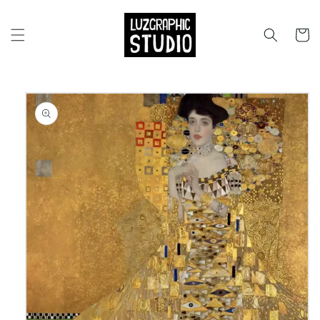
Skip to
content
Cart
Skip to
product
information