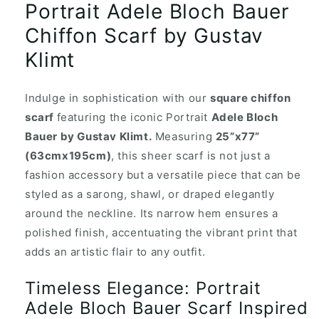
Portrait Adele Bloch Bauer
Chiffon Scarf by Gustav
Klimt
Indulge in sophistication with our
square chiffon
scarf
featuring the iconic Portrait
Adele Bloch
Bauer by Gustav Klimt.
Measuring
25”x77”
(63cmx195cm)
, this sheer scarf is not just a
fashion accessory but a versatile piece that can be
styled as a sarong, shawl, or draped elegantly
around the neckline. Its narrow hem ensures a
polished finish, accentuating the vibrant print that
adds an artistic flair to any outfit.
Timeless Elegance: Portrait
Adele Bloch Bauer Scarf Inspired