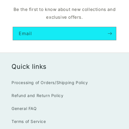
Be the first to know about new collections and
exclusive offers.
Email
Quick links
Processing of Orders/Shipping Policy
Refund and Return Policy
General FAQ
Terms of Service