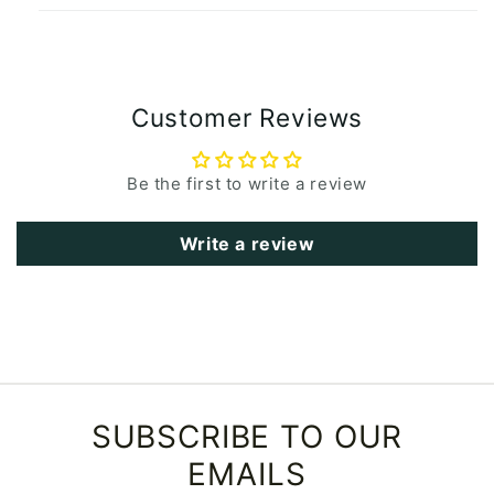
Customer Reviews
Be the first to write a review
Write a review
SUBSCRIBE TO OUR
EMAILS