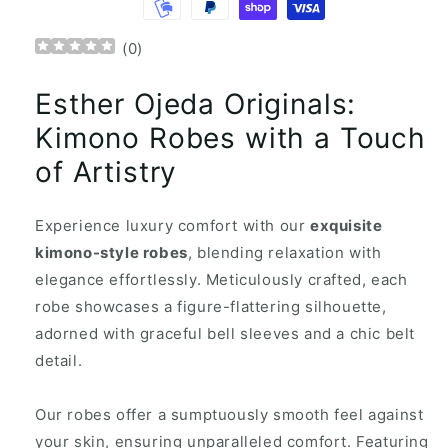
(
0
)
Esther Ojeda Originals:
Kimono Robes with a Touch
of Artistry
Experience luxury comfort with our
exquisite
kimono-style robes
, blending relaxation with
elegance effortlessly. Meticulously crafted, each
robe showcases a figure-flattering silhouette,
adorned with graceful bell sleeves and a chic belt
detail.
Our robes offer a sumptuously smooth feel against
your skin, ensuring unparalleled comfort. Featuring