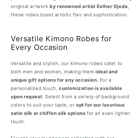
original artwork
by renowned artist Esther Ojeda
,
these robes boast artistic flair and sophistication.
Versatile Kimono Robes for
Every Occasion
Versatile and stylish, our kimono robes cater to
both men and women, making them
ideal and
unique gift options for any occasion.
For a
personalized touch,
customization is available
upon request
. Select from a variety of background
colors to suit your taste, or
opt for our luxurious
satin silk or chiffon silk options
for an even lighter
touch.