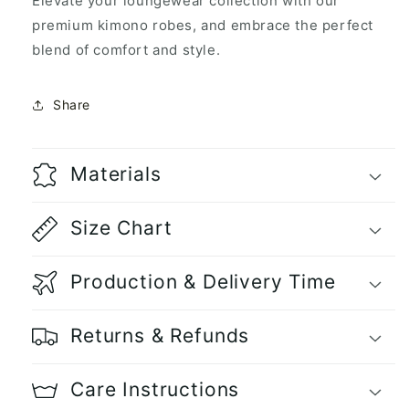
Elevate your loungewear collection with our
premium kimono robes, and embrace the perfect
blend of comfort and style.
Share
Materials
Size Chart
Production & Delivery Time
Returns & Refunds
Care Instructions