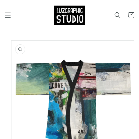
Skip to
content
Cart
Skip to
product
information