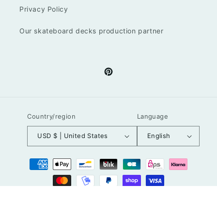
Privacy Policy
Our skateboard decks production partner
Pinterest
Country/region
Language
USD $ | United States
English
Payment
methods
© 2026,
LuzGraphicStudio
Powered by Shopify