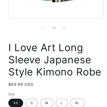
Open
media
1
of
1
/
4
in
modal
I Love Art Long
Sleeve Japanese
Style Kimono Robe
Regular
$69.99 USD
price
Size
XS
S
M
L
XL