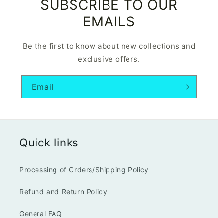
SUBSCRIBE TO OUR
EMAILS
Be the first to know about new collections and
exclusive offers.
Email
Quick links
Processing of Orders/Shipping Policy
Refund and Return Policy
General FAQ