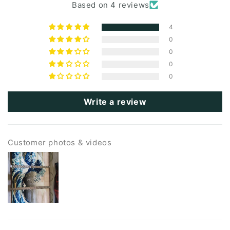
Based on 4 reviews
4
0
0
0
0
Write a review
Customer photos & videos