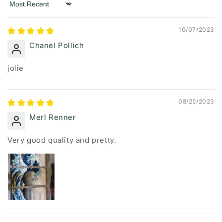
Sort by
10/07/2023
Chanel Pollich
jolie
08/25/2023
Merl Renner
Very good quality and pretty.