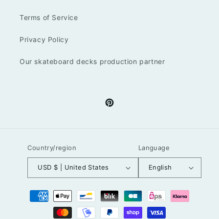
Terms of Service
Privacy Policy
Our skateboard decks production partner
Pinterest
Country/region
Language
USD $ | United States
English
Payment
methods