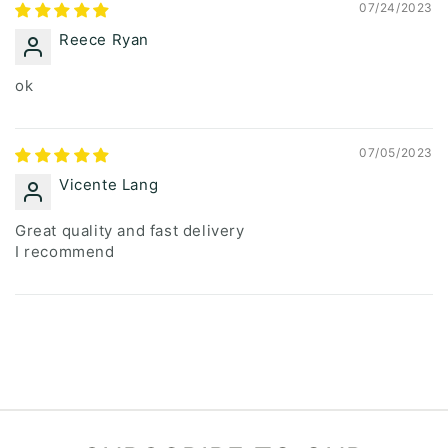
07/24/2023
Reece Ryan
ok
07/05/2023
Vicente Lang
Great quality and fast delivery
I recommend