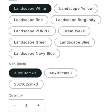
Landscape White
Landscape Yellow
Landscape Red
Landscape Burgundy
Landscape PURPLE
Great Wave
Landscape Green
Landscape Blue
Landscape Navy Blue
Size (Inch)
30x60cmx3
40x85cmx3
50x102cmx3
Quantity
Decrease
Increase