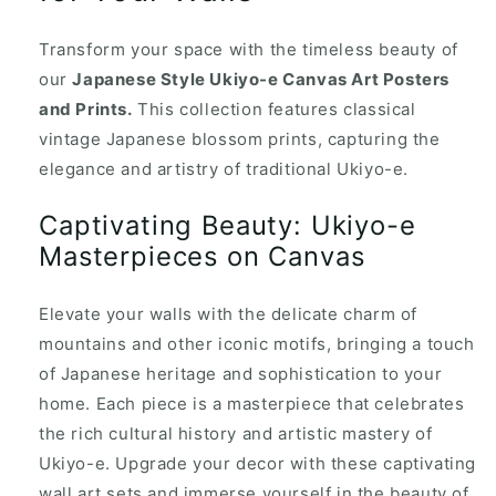
Transform your space with the timeless beauty of
our
Japanese Style Ukiyo-e Canvas Art Posters
and Prints.
This collection features classical
vintage Japanese blossom prints, capturing the
elegance and artistry of traditional Ukiyo-e.
Captivating Beauty: Ukiyo-e
Masterpieces on Canvas
Elevate your walls with the delicate charm of
mountains and other iconic motifs, bringing a touch
of Japanese heritage and sophistication to your
home. Each piece is a masterpiece that celebrates
the rich cultural history and artistic mastery of
Ukiyo-e. Upgrade your decor with these captivating
wall art sets and immerse yourself in the beauty of