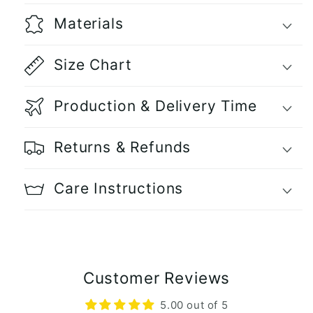
Materials
Size Chart
Production & Delivery Time
Returns & Refunds
Care Instructions
Customer Reviews
5.00 out of 5