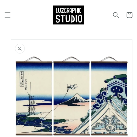
Skip to
content
Cart
Skip to
product
information