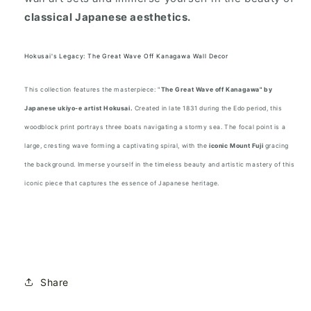
classical Japanese aesthetics.
Hokusai's Legacy: The Great Wave Off Kanagawa Wall Decor
This collection features the masterpiece: "
The Great Wave off Kanagawa" by
Japanese ukiyo-e artist Hokusai.
Created in late 1831 during the Edo period, this
woodblock print portrays three boats navigating a stormy sea. The focal point is a
large, cresting wave forming a captivating spiral, with the
iconic Mount Fuji
gracing
the background. Immerse yourself in the timeless beauty and artistic mastery of this
iconic piece that captures the essence of Japanese heritage.
Share