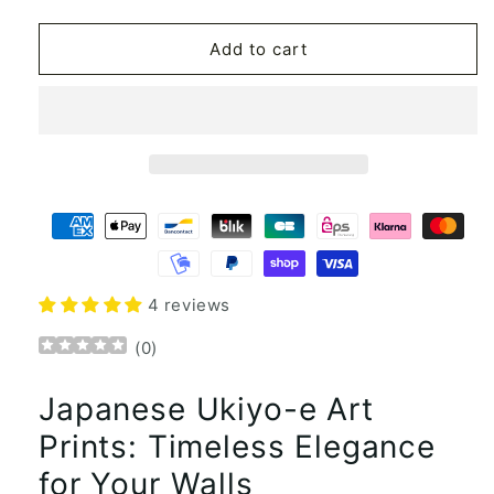
quantity
quantity
for
for
Japanese
Japanese
Add to cart
style
style
Ukiyo-
Ukiyo-
e
e
Canvas
Canvas
art
art
posters
posters
and
and
prints
prints
Painting
Painting
wall
wall
art
art
4 reviews
(
0
)
Japanese Ukiyo-e Art
Prints: Timeless Elegance
for Your Walls