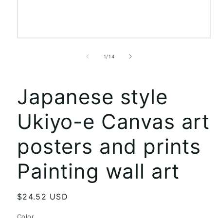
Open
media
1
of
1
/
14
in
modal
Japanese style
Ukiyo-e Canvas art
posters and prints
Painting wall art
Regular
$24.52 USD
price
Color