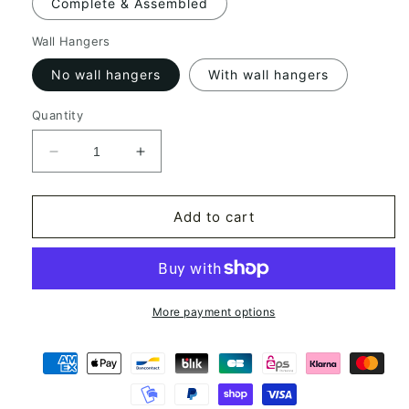
Complete & Assembled
Wall Hangers
No wall hangers
With wall hangers
Quantity
Decrease
Increase
quantity
quantity
for
for
Rapper
Rapper
Add to cart
N°1
N°1
Drawing
Drawing
Longboard
Longboard
More payment options