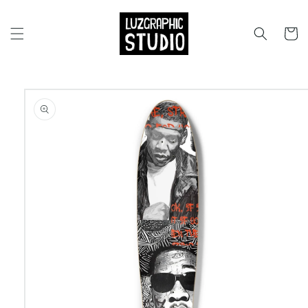
Skip to
content
Cart
Skip to
product
information