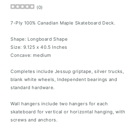
(
0
)
7-Ply 100% Canadian Maple Skateboard Deck.
Shape: Longboard Shape
Size: 9.125 x 40.5 Inches
Concave: medium
Completes include Jessup griptape, silver trucks,
blank white wheels, Independent bearings and
standard hardware.
Wall hangers include two hangers for each
skateboard for vertical or horizontal hanging, with
screws and anchors.