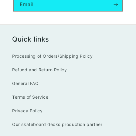
Email
Quick links
Processing of Orders/Shipping Policy
Refund and Return Policy
General FAQ
Terms of Service
Privacy Policy
Our skateboard decks production partner