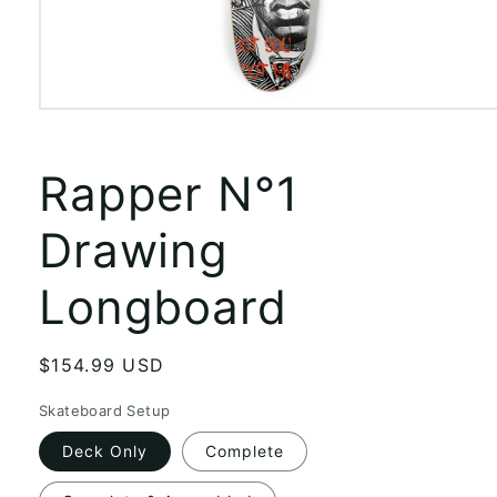
Open
media
1
in
Rapper N°1
modal
Drawing
Longboard
Regular
$154.99 USD
price
Skateboard Setup
Deck Only
Complete