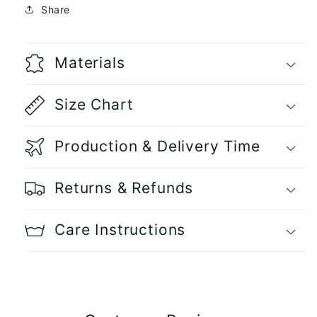
Share
Materials
Size Chart
Production & Delivery Time
Returns & Refunds
Care Instructions