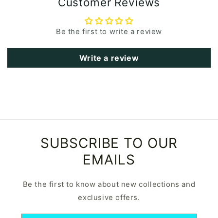
Customer Reviews
Be the first to write a review
Write a review
SUBSCRIBE TO OUR
EMAILS
Be the first to know about new collections and
exclusive offers.