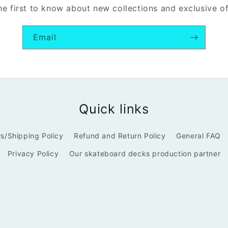
he first to know about new collections and exclusive of
Email
Quick links
s/Shipping Policy
Refund and Return Policy
General FAQ
Privacy Policy
Our skateboard decks production partner