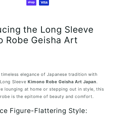
ucing the Long Sleeve
 Robe Geisha Art
e timeless elegance of Japanese tradition with
e Long Sleeve
Kimono Robe Geisha Art Japan
.
e lounging at home or stepping out in style, this
robe is the epitome of beauty and comfort.
ce Figure-Flattering Style: