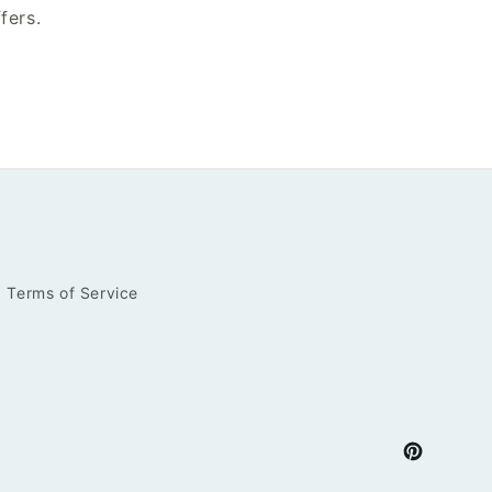
fers.
Terms of Service
Pinterest