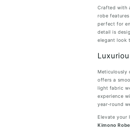
Crafted with a
robe features
perfect for e
detail is des
elegant look t
Luxuriou
Meticulously 
offers a smoo
light fabric 
experience wi
year-round we
Elevate your 
Kimono Robe