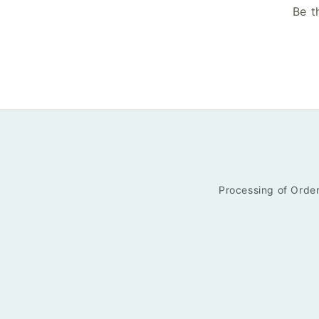
Be t
Processing of Order