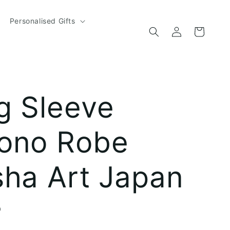
Personalised Gifts
Log
Cart
in
g Sleeve
ono Robe
sha Art Japan
D