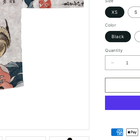
Size
XS
S
Color
Black
Quantity
Decrease
quantity
for
Long
Sleeve
Kimono
Robe
Geisha
Art
Japan