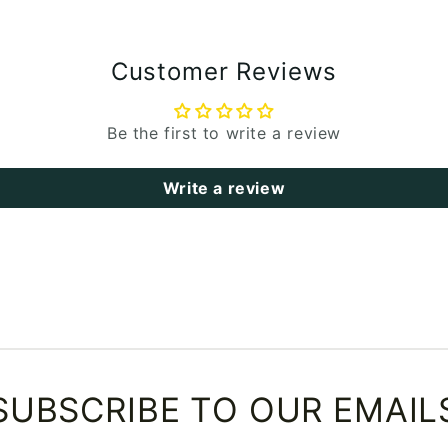
Customer Reviews
Be the first to write a review
Write a review
SUBSCRIBE TO OUR EMAIL