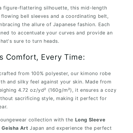
 figure-flattering silhouette, this mid-length
 flowing bell sleeves and a coordinating belt,
mbracing the allure of Japanese fashion. Each
igned to accentuate your curves and provide an
hat's sure to turn heads.
s Comfort, Every Time:
crafted from 100% polyester, our kimono robe
th and silky feel against your skin. Made from
weighing 4.72 oz/yd² (160g/m²), it ensures a cozy
thout sacrificing style, making it perfect for
ar.
loungewear collection with the
Long Sleeve
 Geisha Art
Japan and experience the perfect