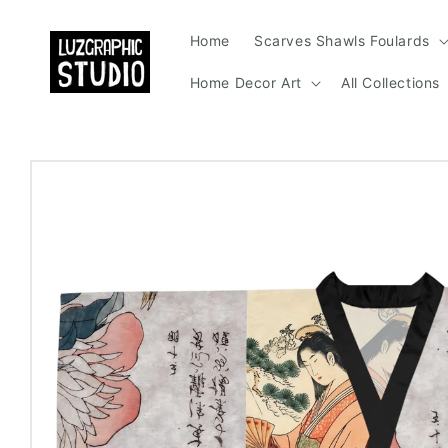
Skip to
content
Home
Scarves Shawls Foulards
Home Decor Art
All Collections
Skip to
product
information