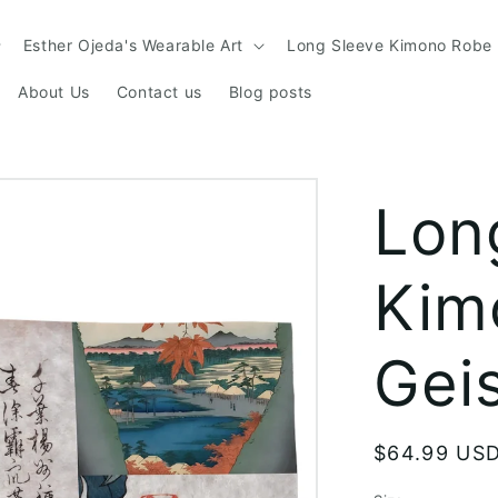
Esther Ojeda's Wearable Art
Long Sleeve Kimono Robe
About Us
Contact us
Blog posts
Lon
Kim
Gei
Regular
$64.99 US
price