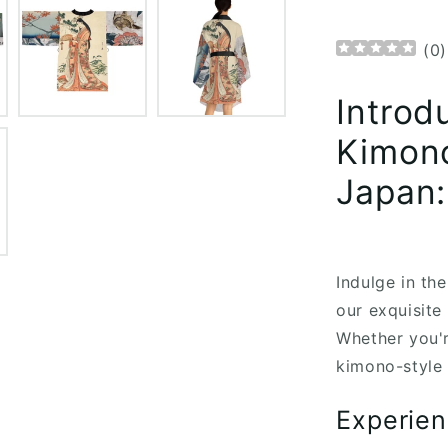
(
0
)
Introd
Kimono
Japan:
Indulge in th
our exquisit
Whether you'r
kimono-style 
Experien