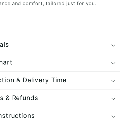
ance and comfort, tailored just for you.
als
hart
tion & Delivery Time
s & Refunds
nstructions