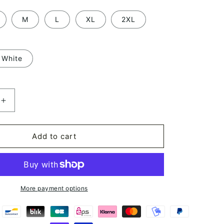
M
L
XL
2XL
White
Increase
quantity
for
Long
Add to cart
Sleeve
Kimono
Robe
Geisha
Art
More payment options
Japan