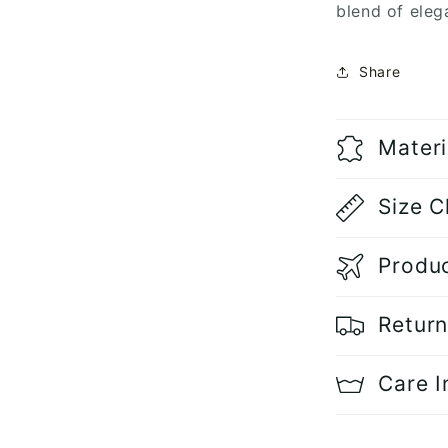
blend of eleg
Share
Materi
Size C
Produc
Return
Care I