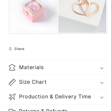
Share
Materials
Size Chart
Production & Delivery Time