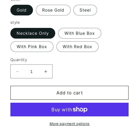
Gold
Rose Gold
Steel
style
Necklace Only
With Blue Box
With Pink Box
With Red Box
Quantity
Decrease
Increase
quantity
quantity
for
for
Personalized
Personalized
Add to cart
Name
Name
Stainless
Stainless
Steel
Steel
DIY
DIY
Necklace
Necklace
More payment options
Jewelry
Jewelry