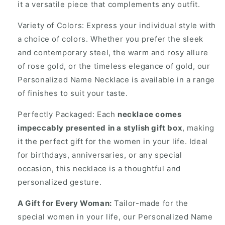
it a versatile piece that complements any outfit.
Variety of Colors: Express your individual style with
a choice of colors. Whether you prefer the sleek
and contemporary steel, the warm and rosy allure
of rose gold, or the timeless elegance of gold, our
Personalized Name Necklace is available in a range
of finishes to suit your taste.
Perfectly Packaged: Each
necklace comes
impeccably presented in a stylish gift box
, making
it the perfect gift for the women in your life. Ideal
for birthdays, anniversaries, or any special
occasion, this necklace is a thoughtful and
personalized gesture.
A Gift for Every Woman:
Tailor-made for the
special women in your life, our Personalized Name