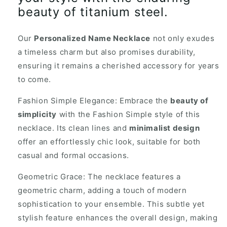
beauty of titanium steel.
Our
Personalized Name Necklace
not only exudes
a timeless charm but also promises durability,
ensuring it remains a cherished accessory for years
to come.
Fashion Simple Elegance: Embrace the
beauty of
simplicity
with the Fashion Simple style of this
necklace. Its clean lines and
minimalist design
offer an effortlessly chic look, suitable for both
casual and formal occasions.
Geometric Grace: The necklace features a
geometric charm, adding a touch of modern
sophistication to your ensemble. This subtle yet
stylish feature enhances the overall design, making