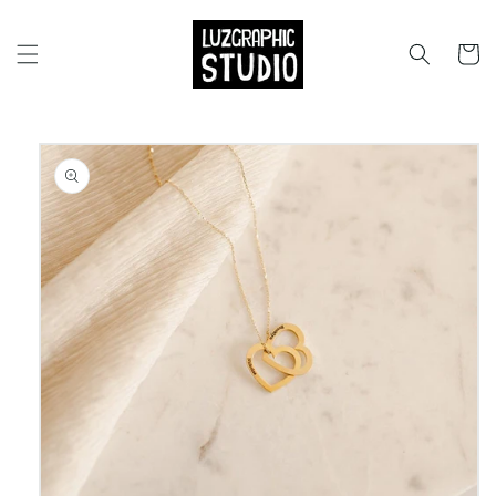
Skip to
content
Cart
Skip to
product
information