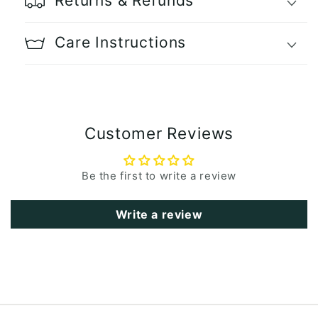
Returns & Refunds
Care Instructions
Customer Reviews
Be the first to write a review
Write a review