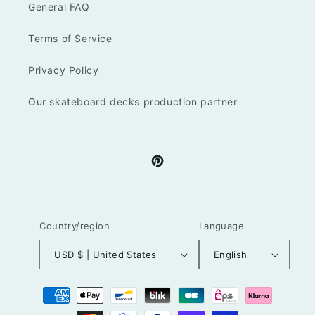
General FAQ
Terms of Service
Privacy Policy
Our skateboard decks production partner
Pinterest
Country/region
Language
USD $ | United States
English
Payment
methods