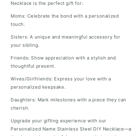
Necklace is the perfect gift for:
Moms: Celebrate the bond with a personalized
touch.
Sisters: A unique and meaningful accessory for
your sibling.
Friends: Show appreciation with a stylish and
thoughtful present.
Wives/Girlfriends: Express your love with a
personalized keepsake.
Daughters: Mark milestones with a piece they can
cherish.
Upgrade your gifting experience with our
Personalized Name Stainless Steel DIY Necklace—a