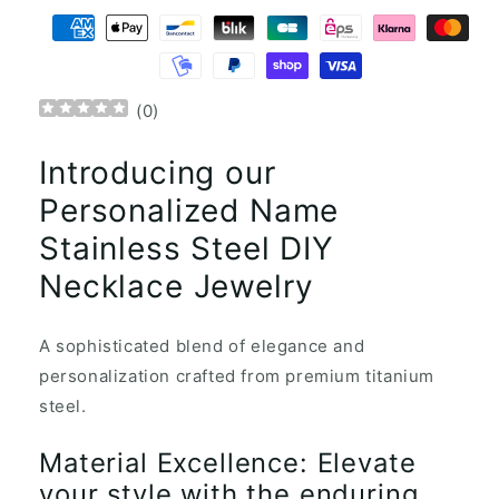
(
0
)
Introducing our
Personalized Name
Stainless Steel DIY
Necklace Jewelry
A sophisticated blend of elegance and
personalization crafted from premium titanium
steel.
Material Excellence: Elevate
your style with the enduring