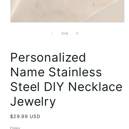
Open
media
1
of
1
/
14
in
modal
Personalized
Name Stainless
Steel DIY Necklace
Jewelry
Regular
$29.99 USD
price
Color