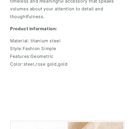
timeless and meaningful accessory that speaks
volumes about your attention to detail and
thoughtfulness.
Product information:
Material: titanium steel
Style:Fashion Simple
Features:Geometric
Color:steel,rose gold,gold