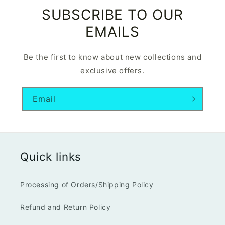
SUBSCRIBE TO OUR
EMAILS
Be the first to know about new collections and
exclusive offers.
Email
Quick links
Processing of Orders/Shipping Policy
Refund and Return Policy