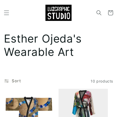
Skip to
content
Cart
C
Esther Ojeda's
o
Wearable Art
l
l
Sort
10 products
e
c