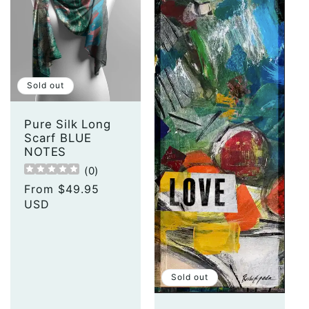
Sold out
Pure Silk Long
Scarf BLUE
NOTES
(
0
)
Regular
From $49.95
price
USD
Sold out