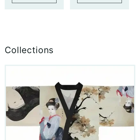
Collections