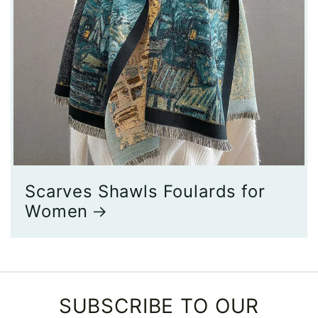
Scarves Shawls Foulards for
Women
SUBSCRIBE TO OUR