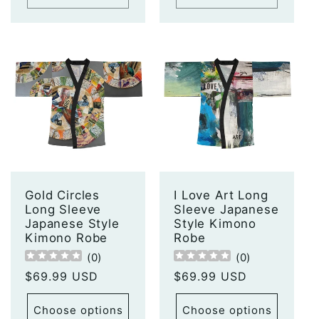
Gold Circles
I Love Art Long
Long Sleeve
Sleeve Japanese
Japanese Style
Style Kimono
Kimono Robe
Robe
(
0
)
(
0
)
Regular
$69.99 USD
Regular
$69.99 USD
price
price
Choose options
Choose options