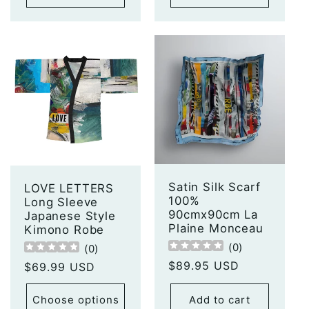
Satin Silk Scarf
LOVE LETTERS
100%
Long Sleeve
90cmx90cm La
Japanese Style
Plaine Monceau
Kimono Robe
(
0
)
(
0
)
Regular
$89.95 USD
Regular
$69.99 USD
price
price
Choose options
Add to cart