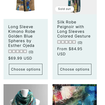
t
Sold out
i
o
Silk Robe
Peignoir with
Long Sleeve
Long Sleeves
Kimono Robe
n
Colored Gesture
Golden Blue
Spheres by
(
0
)
:
Esther Ojeda
Regular
From $84.95
(
0
)
price
USD
Regular
$69.99 USD
price
Choose options
Choose options