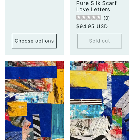
Pure Silk Scarf
Love Letters
(
0
)
Regular
$94.95 USD
price
Choose options
Sold out