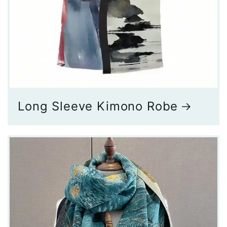
Long Sleeve Kimono Robe