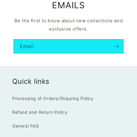
EMAILS
Be the first to know about new collections and
exclusive offers.
Email
Quick links
Processing of Orders/Shipping Policy
Refund and Return Policy
General FAQ