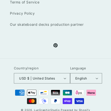
Terms of Service
Privacy Policy
Our skateboard decks production partner
Pinterest
Country/region
Language
USD $ | United States
English
Payment
methods
© 2026,
LuzGraphicStudio
Powered by Shopify