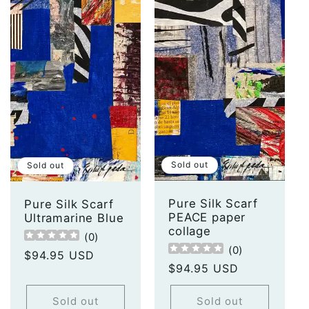
Sold out
Sold out
Pure Silk Scarf
Pure Silk Scarf
PEACE paper
Ultramarine Blue
collage
(
0
)
(
0
)
Regular
$94.95 USD
Regular
$94.95 USD
price
price
Sold out
Sold out